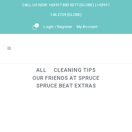
CALL US NOW:
+63917 883 0077 (GLOBE)
|
+63917
146 2739 (GLOBE)
0
Login / Register
My Account
ALL
CLEANING TIPS
OUR FRIENDS AT SPRUCE
SPRUCE BEAT EXTRAS
22
Sep