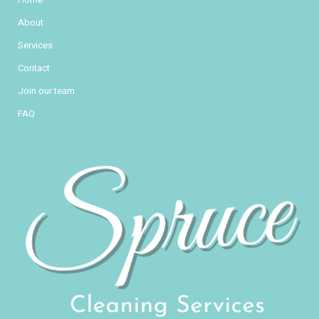
About
Services
Contact
Join our team
FAQ