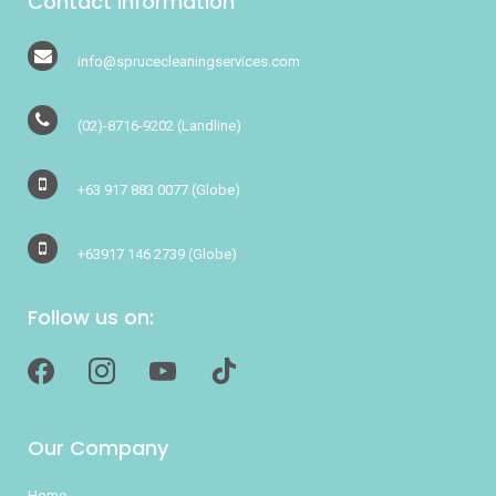
Contact Information
info@sprucecleaningservices.com
(02)-8716-9202
(Landline)
+63 917 883 0077
(Globe)
+63917 146 2739
(Globe)
Follow us on:
facebook
instagram
youtube
tiktok
Our Company
Home