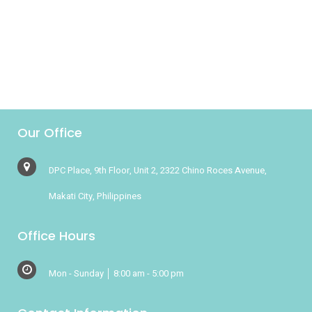
her to Spruce wasn't just the
reputation for professionalism but...
Our Office
DPC Place, 9th Floor, Unit 2, 2322 Chino Roces Avenue,
Makati City, Philippines
Office Hours
Mon - Sunday │ 8:00 am - 5:00 pm