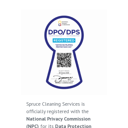
Spruce Cleaning Services is
officially registered with the
National Privacy Commission
(NPC)
for its
Data Protection