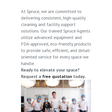
At
Spruce
, we are committed to
delivering consistent, high-quality
cleaning and facility support
solutions. Our trained Spruce Agents
utilize advanced equipment and
FDA-approved, eco-friendly products
to provide safe, efficient, and detail-
oriented service for every space we
handle.
Ready to elevate your space?
Request a
free quotation
today.