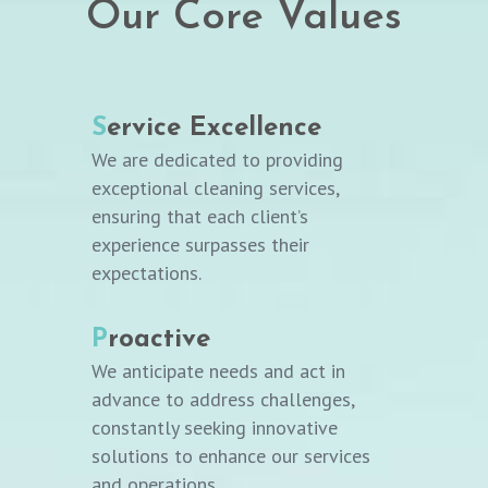
Our Core Values
S
ervice Excellence
We are dedicated to providing
exceptional cleaning services,
ensuring that each client’s
experience surpasses their
expectations.
P
roactive
We anticipate needs and act in
advance to address challenges,
constantly seeking innovative
solutions to enhance our services
and operations.