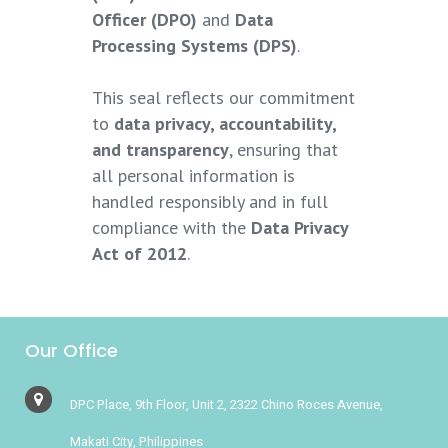
Officer (DPO)
and
Data
Processing Systems (DPS)
.
This seal reflects our commitment
to
data privacy, accountability,
and transparency
, ensuring that
all personal information is
handled responsibly and in full
compliance with the
Data Privacy
Act of 2012
.
Our Office
DPC Place, 9th Floor, Unit 2, 2322 Chino Roces Avenue,
Makati City, Philippines