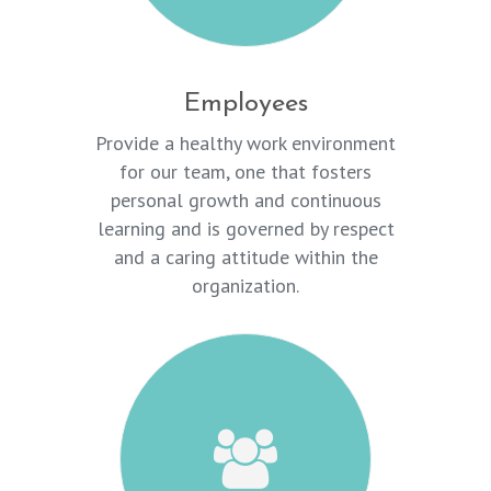
Employees
Provide a healthy work environment
for our team, one that fosters
personal growth and continuous
learning and is governed by respect
and a caring attitude within the
organization.