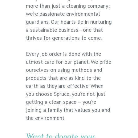
more than just a cleaning company;
we’re passionate environmental
guardians. Our hearts lie in nurturing
a sustainable business—one that
thrives for generations to come.
Every job order is done with the
utmost care for our planet. We pride
ourselves on using methods and
products that are as kind to the
earth as they are effective. When
you choose Spruce, you’re not just
getting a clean space – you’re
joining a family that values you and
the environment.
Want to donate your