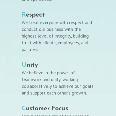
R
espect
We treat everyone with respect and
conduct our business with the
highest level of integrity, building
trust with clients, employees, and
partners.
U
nity
We believe in the power of
teamwork and unity, working
collaboratively to achieve our goals
and support each other’s growth.
C
ustomer Focus