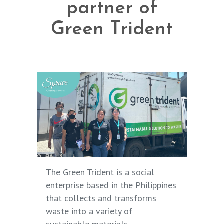
partner of
Green Trident
The Green Trident
is a social
enterprise based in the Philippines
that collects and transforms
waste into a variety of