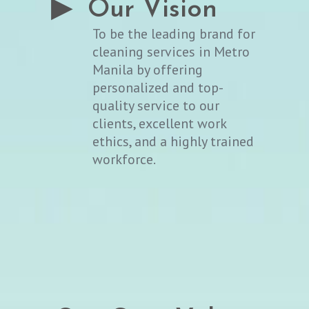
▶ Our Vision
To be the leading brand for
cleaning services in Metro
Manila by offering
personalized and top-
quality service to our
clients, excellent work
ethics, and a highly trained
workforce.