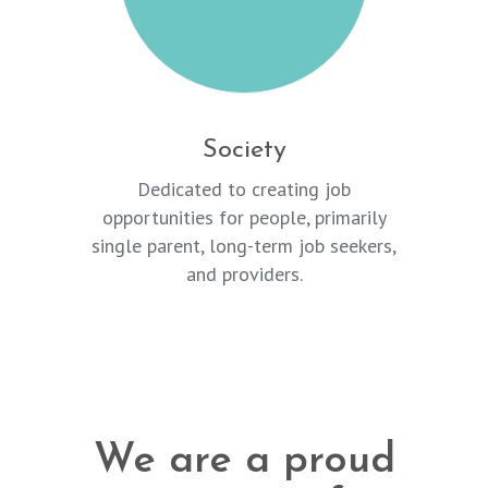
Society
Dedicated to creating job
opportunities for people, primarily
single parent, long-term job seekers,
and providers.
We are a proud