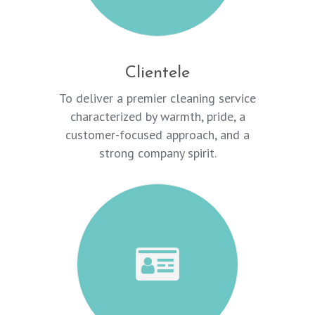
Clientele
To deliver a premier cleaning service
characterized by warmth, pride, a
customer-focused approach, and a
strong company spirit.