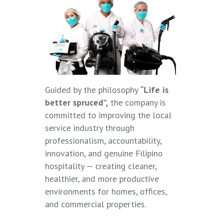
Guided by the philosophy
“Life is
better spruced”,
the company is
committed to improving the local
service industry through
professionalism, accountability,
innovation, and genuine Filipino
hospitality — creating cleaner,
healthier, and more productive
environments for homes, offices,
and commercial properties.