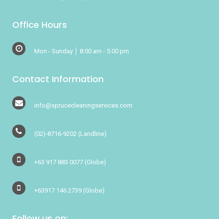
Office Hours
Mon - Sunday │ 8:00 am - 5:00 pm
Contact Information
info@sprucecleaningservices.com
(02)-8716-9202
(Landline)
+63 917 883 0077
(Globe)
+63917 146 2739
(Globe)
Follow us on: