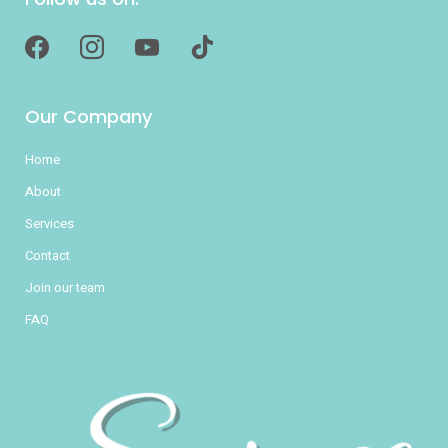
facebook
instagram
youtube
tiktok
Our Company
Home
About
Services
Contact
Join our team
FAQ