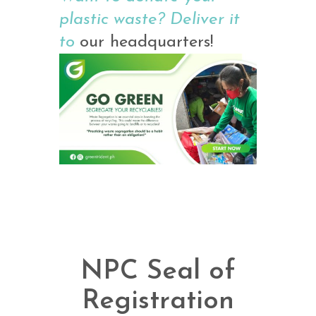
plastic waste? Deliver it
to
our headquarters!
NPC Seal of
Registration