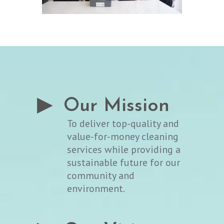
▶ Our Mission
To deliver top-quality and
value-for-money cleaning
services while providing a
sustainable future for our
community and
environment.