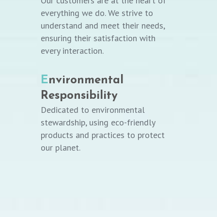
Our customers are at the heart of
everything we do. We strive to
understand and meet their needs,
ensuring their satisfaction with
every interaction.
E
nvironmental
Responsibility
Dedicated to environmental
stewardship, using eco-friendly
products and practices to protect
our planet.