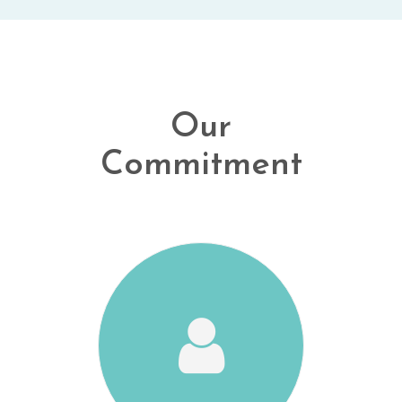
Our
Commitment