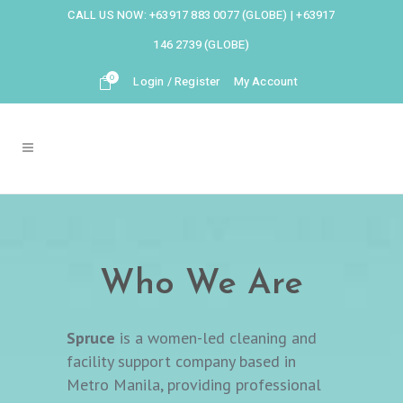
CALL US NOW:
+63917 883 0077 (GLOBE)
|
+63917
146 2739 (GLOBE)
0
Login / Register
My Account
Who We Are
Spruce
is a women-led cleaning and
facility support company based in
Metro Manila, providing professional