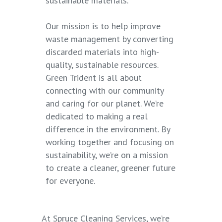
sustainable materials.
Our mission is to help improve
waste management by converting
discarded materials into high-
quality, sustainable resources.
Green Trident is all about
connecting with our community
and caring for our planet. We’re
dedicated to making a real
difference in the environment. By
working together and focusing on
sustainability, we’re on a mission
to create a cleaner, greener future
for everyone.
At Spruce Cleaning Services, we’re