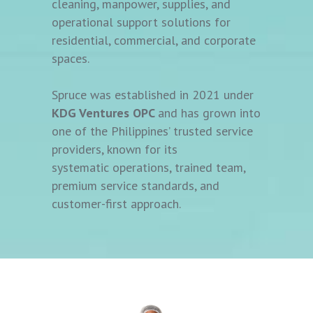
cleaning, manpower, supplies, and
operational support solutions for
residential, commercial, and corporate
spaces.
Spruce was established in 2021 under
KDG Ventures OPC
and has grown into
one of the Philippines’ trusted service
providers, known for its
systematic operations, trained team,
premium service standards, and
customer-first approach.