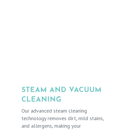
STEAM AND VACUUM
CLEANING
Our advanced steam cleaning
technology removes dirt, mild stains,
and allergens, making your