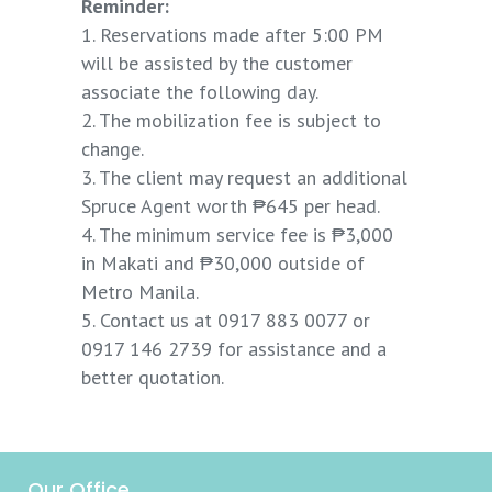
Reminder:
1. Reservations made after 5:00 PM
will be assisted by the customer
associate the following day.
2. The mobilization fee is subject to
change.
3. The client may request an additional
Spruce Agent worth ₱645 per head.
4. The minimum service fee is ₱3,000
in Makati and ₱30,000 outside of
Metro Manila.
5. Contact us at 0917 883 0077 or
0917 146 2739 for assistance and a
better quotation.
Our Office