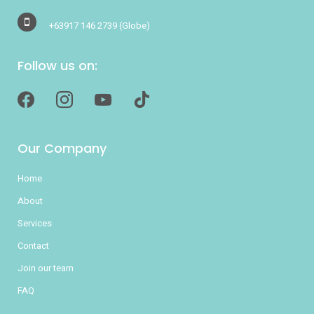
+63917 146 2739
(Globe)
Follow us on:
facebook
instagram
youtube
tiktok
Our Company
Home
About
Services
Contact
Join our team
FAQ