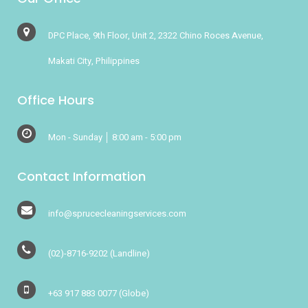
DPC Place, 9th Floor, Unit 2, 2322 Chino Roces Avenue,
Makati City, Philippines
Office Hours
Mon - Sunday │ 8:00 am - 5:00 pm
Contact Information
info@sprucecleaningservices.com
(02)-8716-9202
(Landline)
+63 917 883 0077
(Globe)