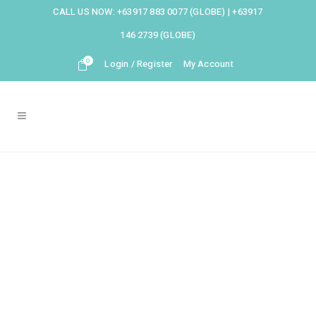
CALL US NOW:
+63917 883 0077 (GLOBE)
|
+63917
146 2739 (GLOBE)
0
Login / Register
My Account