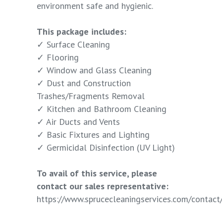
environment safe and hygienic.
This package includes:
✓ Surface Cleaning
✓ Flooring
✓ Window and Glass Cleaning
✓ Dust and Construction
Trashes/Fragments Removal
✓ Kitchen and Bathroom Cleaning
✓ Air Ducts and Vents
✓ Basic Fixtures and Lighting
✓ Germicidal Disinfection (UV Light)
To avail of this service, please
contact our sales representative:
https://www.sprucecleaningservices.com/contact