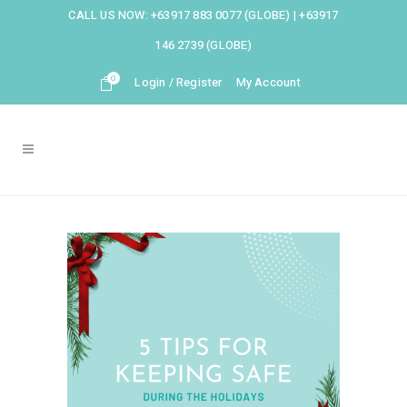
CALL US NOW:
+63917 883 0077 (GLOBE)
|
+63917
146 2739 (GLOBE)
0
Login / Register
My Account