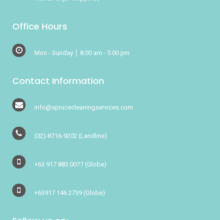
Office Hours
Mon - Sunday │ 8:00 am - 5:00 pm
Contact Information
info@sprucecleaningservices.com
(02)-8716-9202
(Landline)
+63 917 883 0077
(Globe)
+63917 146 2739
(Globe)