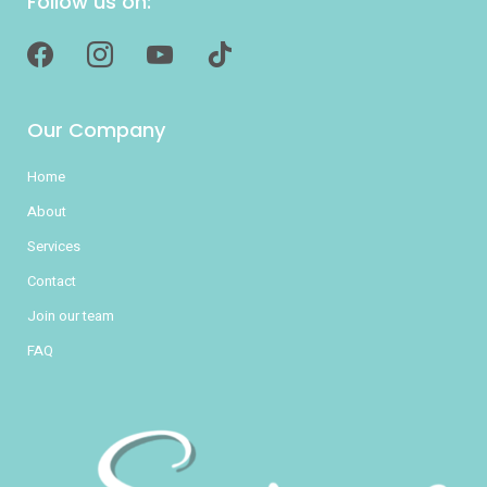
Follow us on:
facebook
instagram
youtube
tiktok
Our Company
Home
About
Services
Contact
Join our team
FAQ