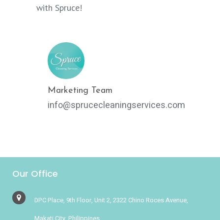
with Spruce!
Marketing Team
info@sprucecleaningservices.com
Our Office
DPC Place, 9th Floor, Unit 2, 2322 Chino Roces Avenue,
Makati City, Philippines