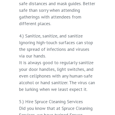
safe distances and mask guides. Better
safe than sorry when attending
gatherings with attendees from
different places.
4.) Sanitize, sanitize, and sanitize
Ignoring high-touch surfaces can stop
the spread of infections and viruses
via our hands.
It is always good to regularly sanitize
your door handles, light switches, and
even cellphones with any human-safe
alcohol or hand sanitizer. The virus can
be lurking when we least expect it.
5.) Hire Spruce Cleaning Services
Did you know that at Spruce Cleaning
Services, we have trained Spruce