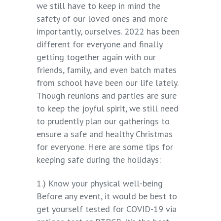
we still have to keep in mind the
safety of our loved ones and more
importantly, ourselves. 2022 has been
different for everyone and finally
getting together again with our
friends, family, and even batch mates
from school have been our life lately.
Though reunions and parties are sure
to keep the joyful spirit, we still need
to prudently plan our gatherings to
ensure a safe and healthy Christmas
for everyone. Here are some tips for
keeping safe during the holidays:
1.) Know your physical well-being
Before any event, it would be best to
get yourself tested for COVID-19 via