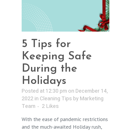
5 Tips for
Keeping Safe
During the
Holidays
Posted at 12:30 pm on December 14,
2022
in
Cleaning Tips
by
Marketing
Team
2
Likes
With the ease of pandemic restrictions
and the much-awaited Holiday rush,