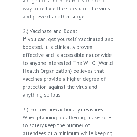
antigen test or RTPCR. It’s the best
way to reduce the spread of the virus
and prevent another surge.
2.) Vaccinate and Boost
If you can, get yourself vaccinated and
boosted. It is clinically proven
effective and is accessible nationwide
to anyone interested. The WHO (World
Health Organization) believes that
vaccines provide a higher degree of
protection against the virus and
anything serious.
3.) Follow precautionary measures
When planning a gathering, make sure
to safely keep the number of
attendees at a minimum while keeping