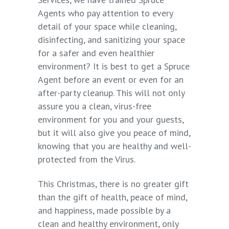
Agents who pay attention to every
detail of your space while cleaning,
disinfecting, and sanitizing your space
for a safer and even healthier
environment? It is best to get a Spruce
Agent before an event or even for an
after-party cleanup. This will not only
assure you a clean, virus-free
environment for you and your guests,
but it will also give you peace of mind,
knowing that you are healthy and well-
protected from the Virus.
This Christmas, there is no greater gift
than the gift of health, peace of mind,
and happiness, made possible by a
clean and healthy environment, only